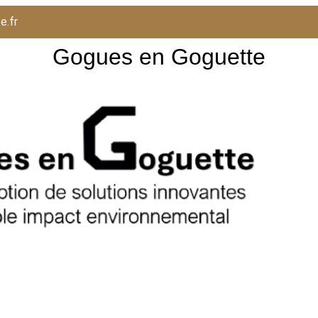
e.fr
Gogues en Goguette