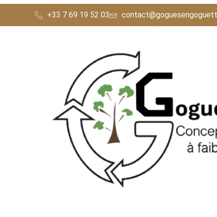
Nos Concepts
+33 7 69 19 52 03
contact@goguesengoguett