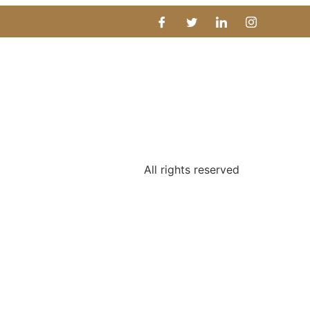
All rights reserved