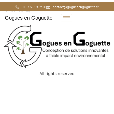
F.A.Q
+33 7 69 19 52 03
contact@goguesengoguette.fr
Gogues en Goguette
All rights reserved